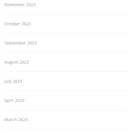
November 2023
October 2023
September 2023
August 2023
July 2023
April 2023
March 2023