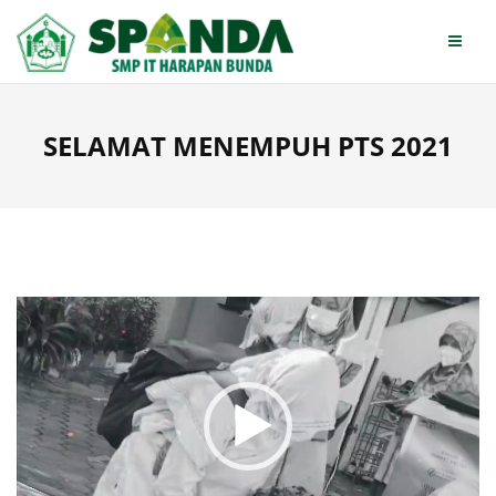
Skip
to
content
SELAMAT MENEMPUH PTS 2021
Video
Player