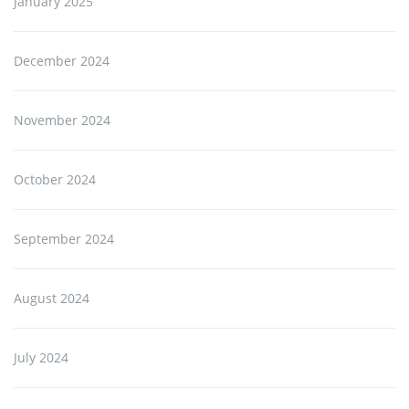
January 2025
December 2024
November 2024
October 2024
September 2024
August 2024
July 2024