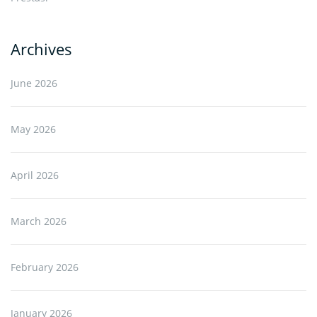
Archives
June 2026
May 2026
April 2026
March 2026
February 2026
January 2026