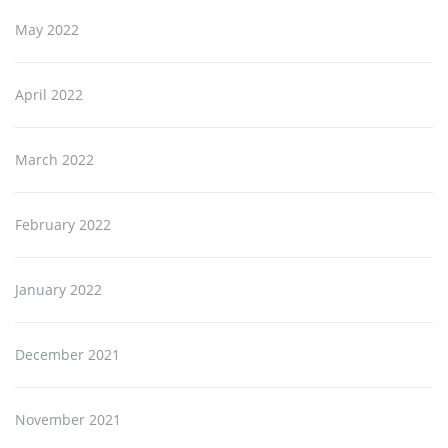
May 2022
April 2022
March 2022
February 2022
January 2022
December 2021
November 2021