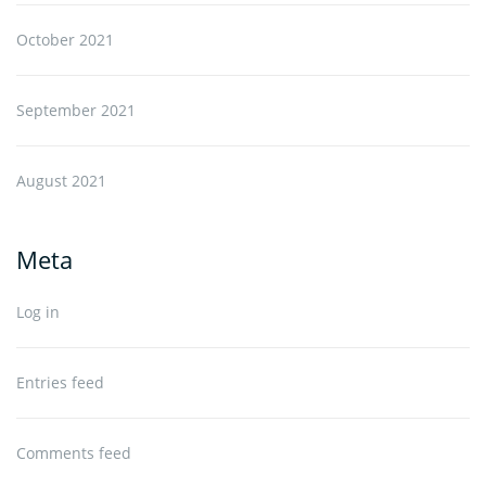
October 2021
September 2021
August 2021
Meta
Log in
Entries feed
Comments feed