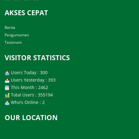
AKSES CEPAT
Berita
Pengumuman
Testimoni
VISITOR STATISTICS
Users Today : 300
Users Yesterday : 393
This Month : 2462
Total Users : 355194
Who's Online : 2
OUR LOCATION