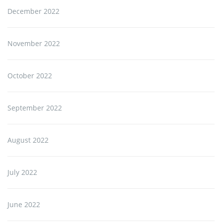
December 2022
November 2022
October 2022
September 2022
August 2022
July 2022
June 2022