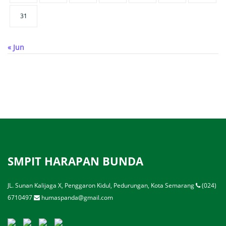
31
« Jun
SMPIT HARAPAN BUNDA
JL. Sunan Kalijaga X, Penggaron Kidul, Pedurungan, Kota Semarang
(024)
6710497
humaspanda@gmail.com