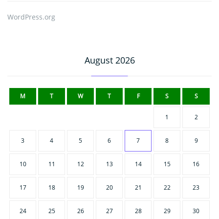
WordPress.org
August 2026
M
T
W
T
F
S
S
1
2
3
4
5
6
7
8
9
10
11
12
13
14
15
16
17
18
19
20
21
22
23
24
25
26
27
28
29
30