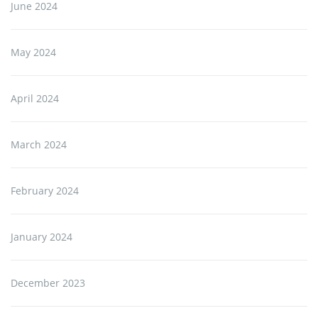
June 2024
May 2024
April 2024
March 2024
February 2024
January 2024
December 2023