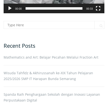
00:00
00:33
Search for:
Sear
Recent Posts
Mathematics and Art: Belajar Pecahan Melalui Fraction Art
Wisuda Tahfidz & Akhirussanah ke-XIX Tahun Pelajaran
2025/2026 SMP IT Harapan Bunda Semarang
Spanda Raih Penghargaan Sekolah dengan Inovasi Layanan
Perpustakaan Digital