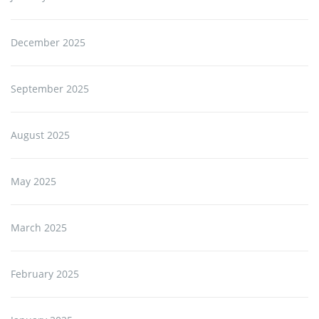
December 2025
September 2025
August 2025
May 2025
March 2025
February 2025