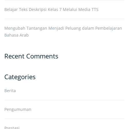
Belajar Teks Deskripsi Kelas 7 Melalui Media TTS
Mengubah Tantangan Menjadi Peluang dalam Pembelajaran
Bahasa Arab
Recent Comments
Categories
Berita
Pengumuman
Prestasi