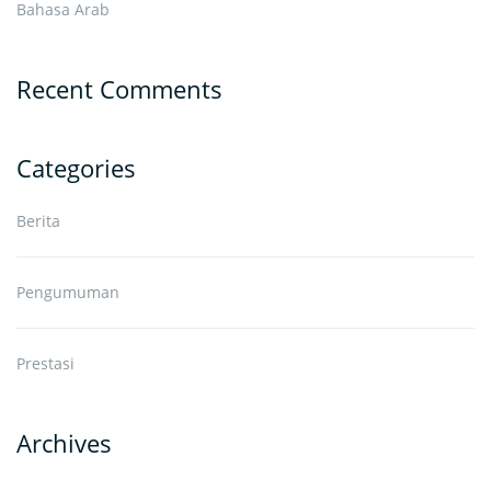
Bahasa Arab
Recent Comments
Categories
Berita
Pengumuman
Prestasi
Archives