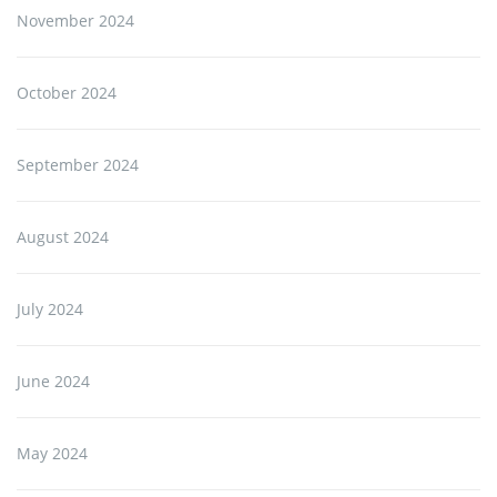
November 2024
October 2024
September 2024
August 2024
July 2024
June 2024
May 2024