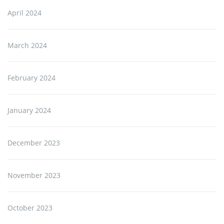
April 2024
March 2024
February 2024
January 2024
December 2023
November 2023
October 2023