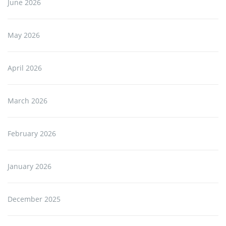
June 2026
May 2026
April 2026
March 2026
February 2026
January 2026
December 2025