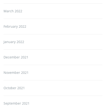
March 2022
February 2022
January 2022
December 2021
November 2021
October 2021
September 2021