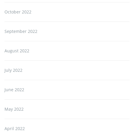
October 2022
September 2022
August 2022
July 2022
June 2022
May 2022
April 2022