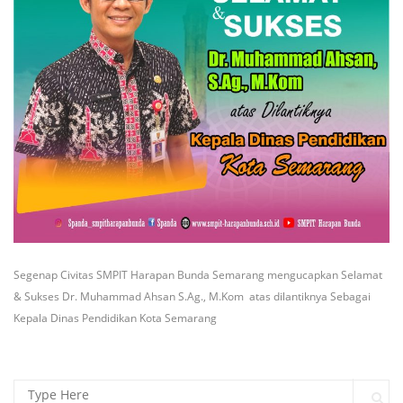
Segenap Civitas SMPIT Harapan Bunda Semarang mengucapkan Selamat
& Sukses Dr. Muhammad Ahsan S.Ag., M.Kom atas dilantiknya Sebagai
Kepala Dinas Pendidikan Kota Semarang
Search for: