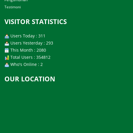
Testimoni
VISITOR STATISTICS
Users Today : 311
Users Yesterday : 293
This Month : 2080
Total Users : 354812
Who's Online : 2
OUR LOCATION