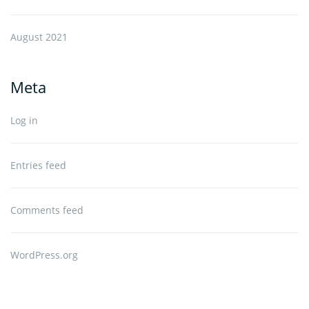
August 2021
Meta
Log in
Entries feed
Comments feed
WordPress.org