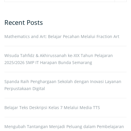
Sear
Recent Posts
Mathematics and Art: Belajar Pecahan Melalui Fraction Art
Wisuda Tahfidz & Akhirussanah ke-XIX Tahun Pelajaran
2025/2026 SMP IT Harapan Bunda Semarang
Spanda Raih Penghargaan Sekolah dengan Inovasi Layanan
Perpustakaan Digital
Belajar Teks Deskripsi Kelas 7 Melalui Media TTS
Mengubah Tantangan Menjadi Peluang dalam Pembelajaran