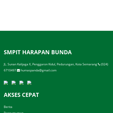
SMPIT HARAPAN BUNDA
JL. Sunan Kalijaga X, Penggaron Kidul, Pedurungan, Kota Semarang
(024)
6710497
humaspanda@gmail.com
AKSES CEPAT
Berita
Pengumuman