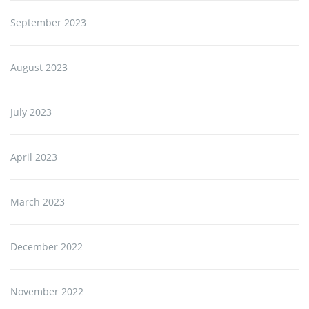
September 2023
August 2023
July 2023
April 2023
March 2023
December 2022
November 2022