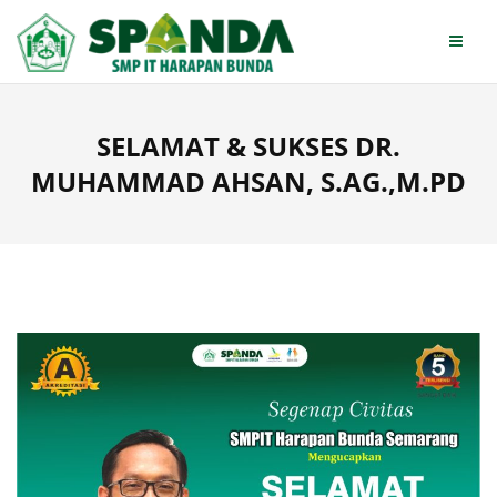
Skip
to
content
SELAMAT & SUKSES DR.
MUHAMMAD AHSAN, S.AG.,M.PD