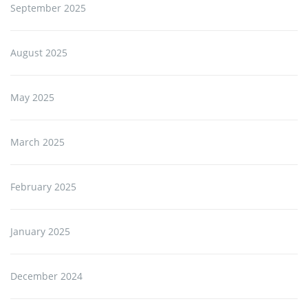
September 2025
August 2025
May 2025
March 2025
February 2025
January 2025
December 2024