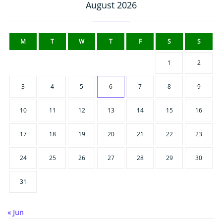
August 2026
M
T
W
T
F
S
S
1
2
3
4
5
6
7
8
9
10
11
12
13
14
15
16
17
18
19
20
21
22
23
24
25
26
27
28
29
30
31
« Jun