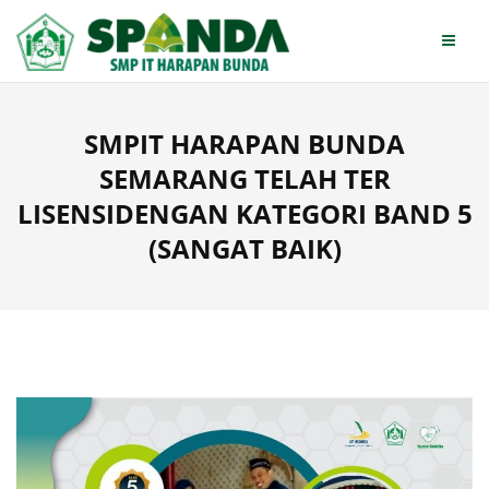
Skip
to
content
SMPIT HARAPAN BUNDA
SEMARANG TELAH TER
LISENSIDENGAN KATEGORI BAND 5
(SANGAT BAIK)