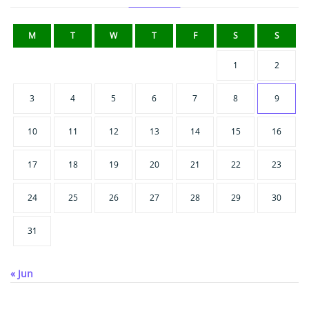
M
T
W
T
F
S
S
1
2
3
4
5
6
7
8
9
10
11
12
13
14
15
16
17
18
19
20
21
22
23
24
25
26
27
28
29
30
31
« Jun