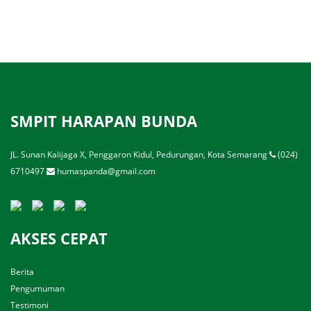
SMPIT HARAPAN BUNDA
JL. Sunan Kalijaga X, Penggaron Kidul, Pedurungan, Kota Semarang
(024)
6710497
humaspanda@gmail.com
AKSES CEPAT
Berita
Pengumuman
Testimoni