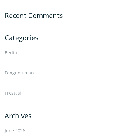
Recent Comments
Categories
Berita
Pengumuman
Prestasi
Archives
June 2026