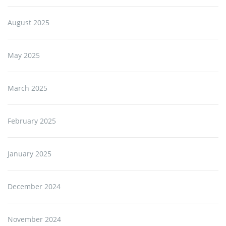
August 2025
May 2025
March 2025
February 2025
January 2025
December 2024
November 2024