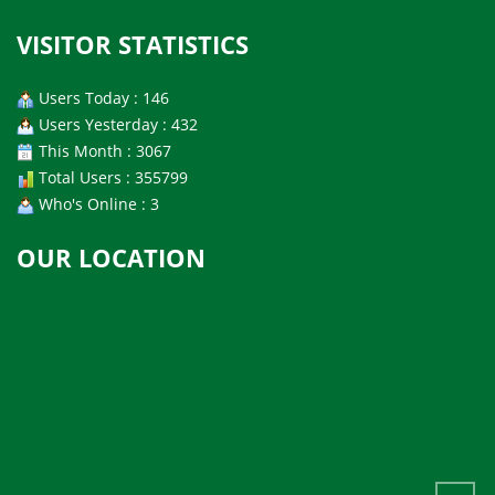
VISITOR STATISTICS
Users Today : 146
Users Yesterday : 432
This Month : 3067
Total Users : 355799
Who's Online : 3
OUR LOCATION