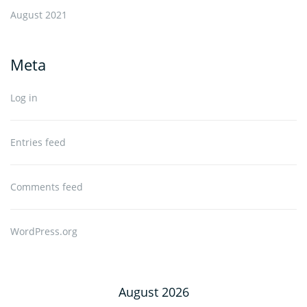
August 2021
Meta
Log in
Entries feed
Comments feed
WordPress.org
August 2026