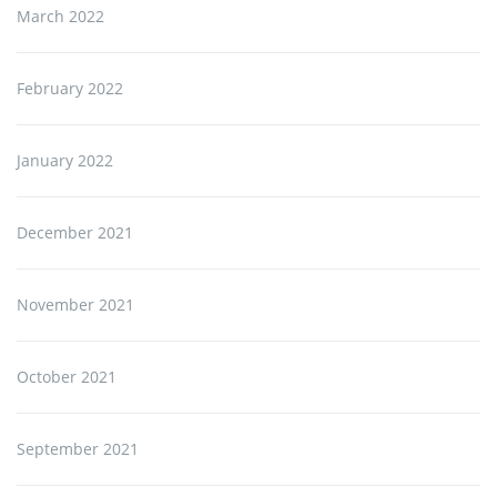
March 2022
February 2022
January 2022
December 2021
November 2021
October 2021
September 2021