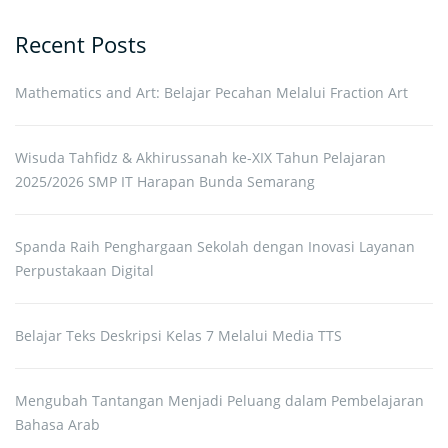
Recent Posts
Mathematics and Art: Belajar Pecahan Melalui Fraction Art
Wisuda Tahfidz & Akhirussanah ke-XIX Tahun Pelajaran
2025/2026 SMP IT Harapan Bunda Semarang
Spanda Raih Penghargaan Sekolah dengan Inovasi Layanan
Perpustakaan Digital
Belajar Teks Deskripsi Kelas 7 Melalui Media TTS
Mengubah Tantangan Menjadi Peluang dalam Pembelajaran
Bahasa Arab