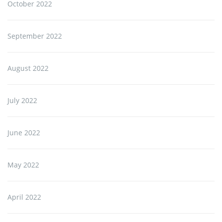
October 2022
September 2022
August 2022
July 2022
June 2022
May 2022
April 2022