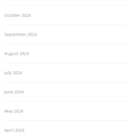
October 2024
September 2024
August 2024
July 2024
June 2024
May 2024
April 2024