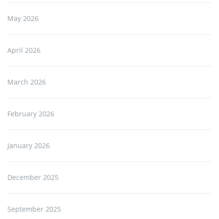
May 2026
April 2026
March 2026
February 2026
January 2026
December 2025
September 2025