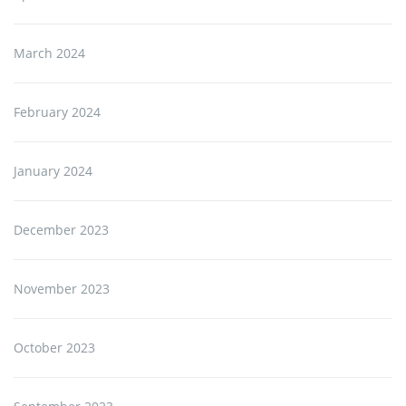
March 2024
February 2024
January 2024
December 2023
November 2023
October 2023