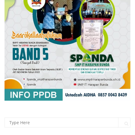
Search for:
Sear