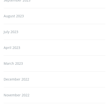
September 2023
August 2023
July 2023
April 2023
March 2023
December 2022
November 2022