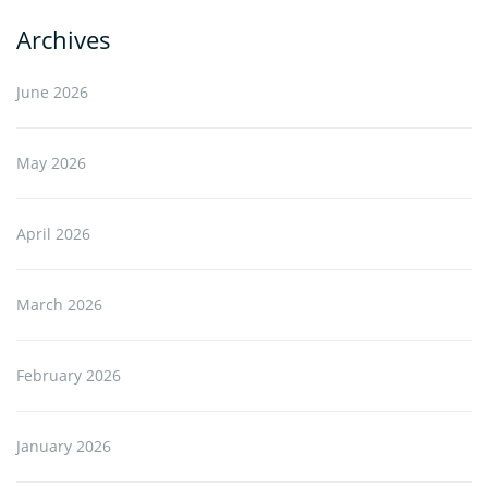
Archives
June 2026
May 2026
April 2026
March 2026
February 2026
January 2026