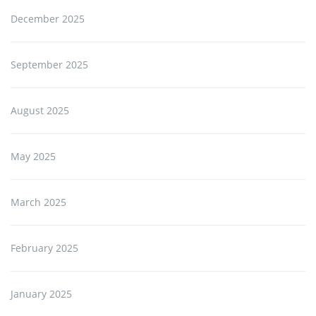
December 2025
September 2025
August 2025
May 2025
March 2025
February 2025
January 2025