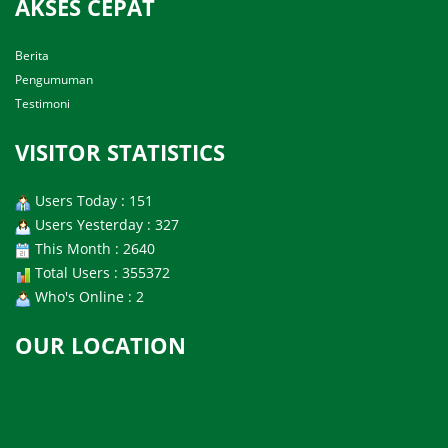
AKSES CEPAT
Berita
Pengumuman
Testimoni
VISITOR STATISTICS
Users Today : 151
Users Yesterday : 327
This Month : 2640
Total Users : 355372
Who's Online : 2
OUR LOCATION