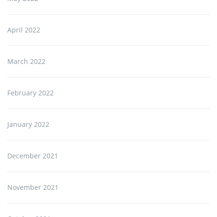
April 2022
March 2022
February 2022
January 2022
December 2021
November 2021