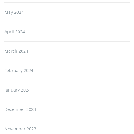
May 2024
April 2024
March 2024
February 2024
January 2024
December 2023
November 2023