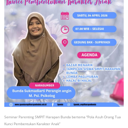
Seminar Parenting SMPIT Harapan Bunda bertema “Pola Asuh Orang Tua
Kunci Pembentukan Karakter Anak”