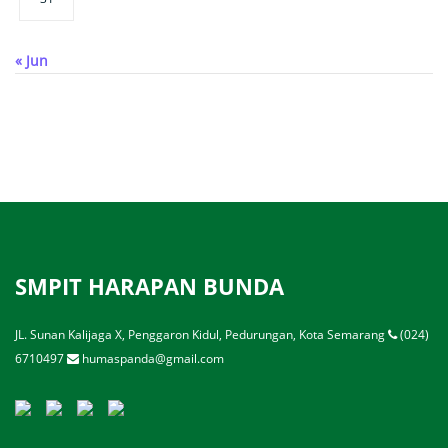
« Jun
SMPIT HARAPAN BUNDA
JL. Sunan Kalijaga X, Penggaron Kidul, Pedurungan, Kota Semarang
(024)
6710497
humaspanda@gmail.com