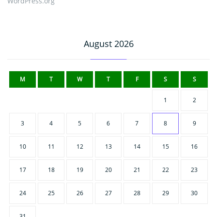
WordPress.org
August 2026
M
T
W
T
F
S
S
1
2
3
4
5
6
7
8
9
10
11
12
13
14
15
16
17
18
19
20
21
22
23
24
25
26
27
28
29
30
31