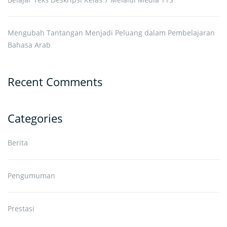
Mengubah Tantangan Menjadi Peluang dalam Pembelajaran
Bahasa Arab
Recent Comments
Categories
Berita
Pengumuman
Prestasi