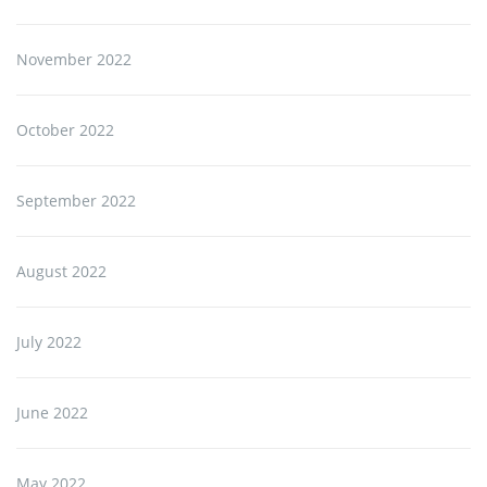
November 2022
October 2022
September 2022
August 2022
July 2022
June 2022
May 2022