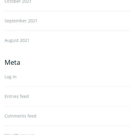
October 2021
September 2021
August 2021
Meta
Log in
Entries feed
Comments feed