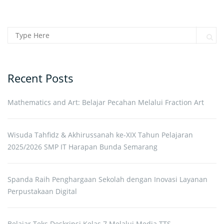
Search for:
Sear
Recent Posts
Mathematics and Art: Belajar Pecahan Melalui Fraction Art
Wisuda Tahfidz & Akhirussanah ke-XIX Tahun Pelajaran
2025/2026 SMP IT Harapan Bunda Semarang
Spanda Raih Penghargaan Sekolah dengan Inovasi Layanan
Perpustakaan Digital
Belajar Teks Deskripsi Kelas 7 Melalui Media TTS