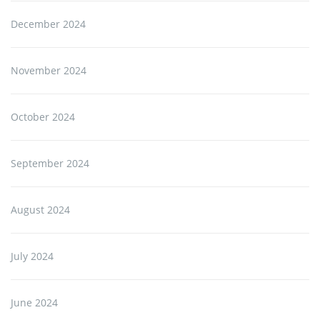
December 2024
November 2024
October 2024
September 2024
August 2024
July 2024
June 2024