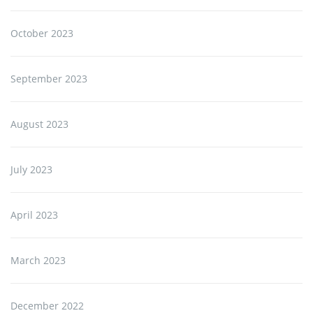
October 2023
September 2023
August 2023
July 2023
April 2023
March 2023
December 2022