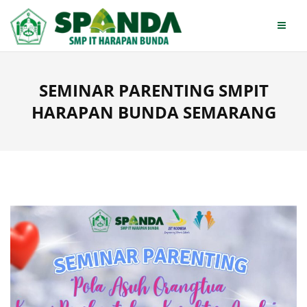
Skip
to
content
SEMINAR PARENTING SMPIT
HARAPAN BUNDA SEMARANG