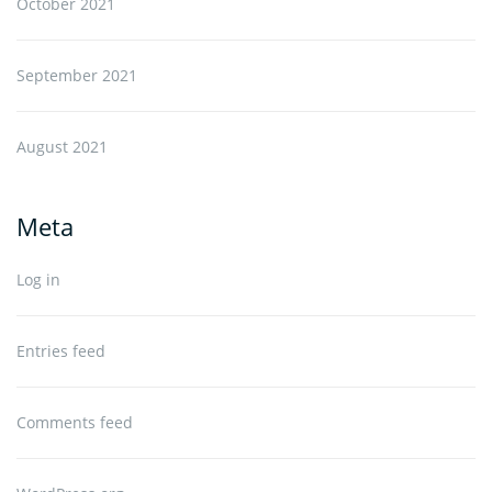
October 2021
September 2021
August 2021
Meta
Log in
Entries feed
Comments feed