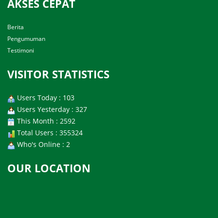
AKSES CEPAT
Berita
Pengumuman
Testimoni
VISITOR STATISTICS
Users Today : 103
Users Yesterday : 327
This Month : 2592
Total Users : 355324
Who's Online : 2
OUR LOCATION