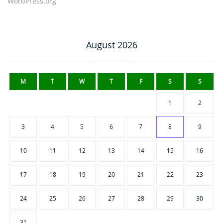
WordPress.org
August 2026
M
T
W
T
F
S
S
1
2
3
4
5
6
7
8
9
10
11
12
13
14
15
16
17
18
19
20
21
22
23
24
25
26
27
28
29
30
31