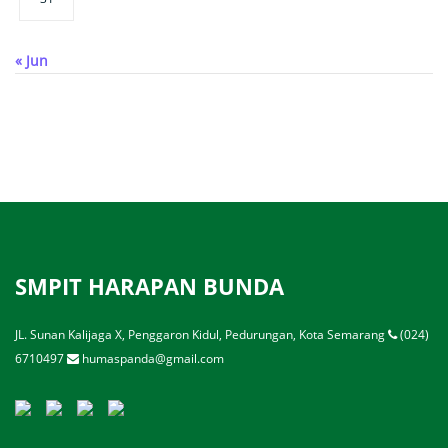
« Jun
SMPIT HARAPAN BUNDA
JL. Sunan Kalijaga X, Penggaron Kidul, Pedurungan, Kota Semarang
(024)
6710497
humaspanda@gmail.com