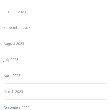
October 2023
September 2023
August 2023
July 2023
April 2023
March 2023
December 2022