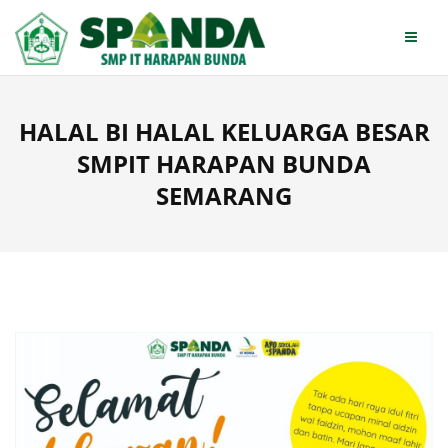
Skip
to
content
HALAL BI HALAL KELUARGA BESAR
SMPIT HARAPAN BUNDA
SEMARANG