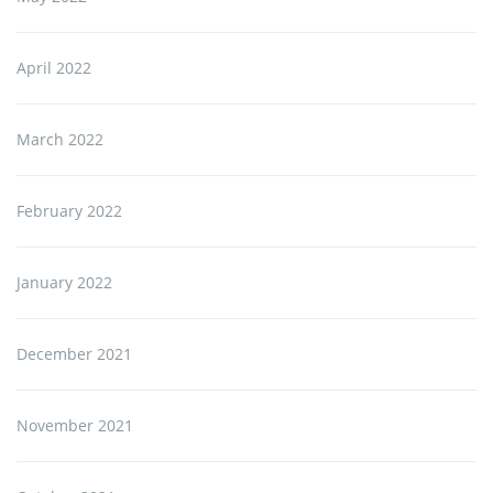
April 2022
March 2022
February 2022
January 2022
December 2021
November 2021