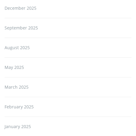
December 2025
September 2025
August 2025
May 2025
March 2025
February 2025
January 2025