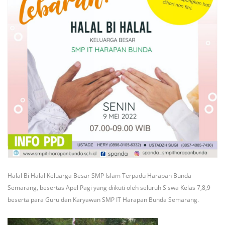
Halal Bi Halal Keluarga Besar SMP Islam Terpadu Harapan Bunda
Semarang, besertas Apel Pagi yang diikuti oleh seluruh Siswa Kelas 7,8,9
beserta para Guru dan Karyawan SMP IT Harapan Bunda Semarang.