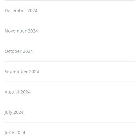
December 2024
November 2024
October 2024
September 2024
August 2024
July 2024
June 2024