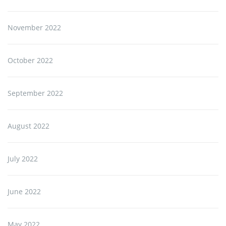
November 2022
October 2022
September 2022
August 2022
July 2022
June 2022
May 2022