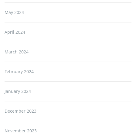
May 2024
April 2024
March 2024
February 2024
January 2024
December 2023
November 2023