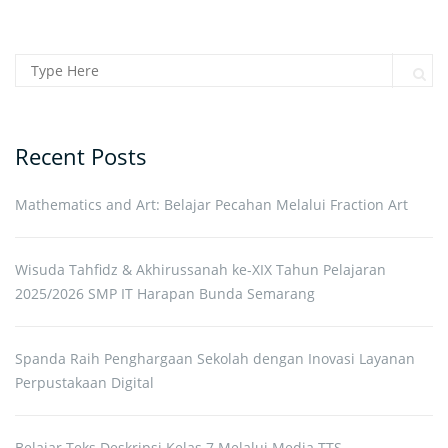
Search for:
Sear
Recent Posts
Mathematics and Art: Belajar Pecahan Melalui Fraction Art
Wisuda Tahfidz & Akhirussanah ke-XIX Tahun Pelajaran
2025/2026 SMP IT Harapan Bunda Semarang
Spanda Raih Penghargaan Sekolah dengan Inovasi Layanan
Perpustakaan Digital
Belajar Teks Deskripsi Kelas 7 Melalui Media TTS