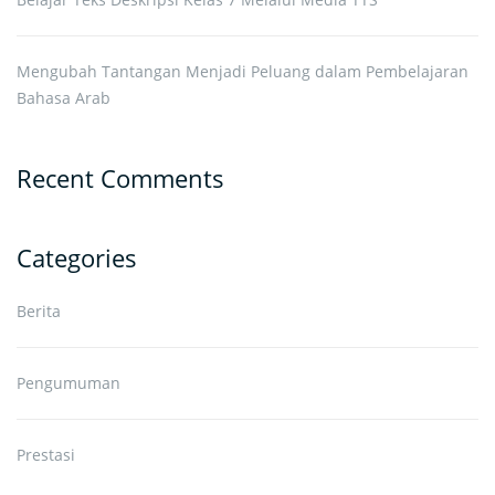
Mengubah Tantangan Menjadi Peluang dalam Pembelajaran
Bahasa Arab
Recent Comments
Categories
Berita
Pengumuman
Prestasi