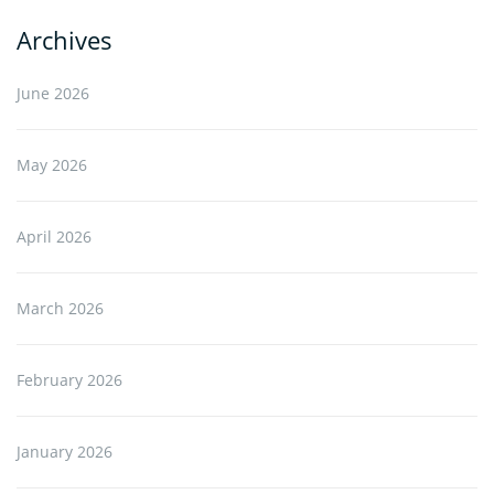
Archives
June 2026
May 2026
April 2026
March 2026
February 2026
January 2026