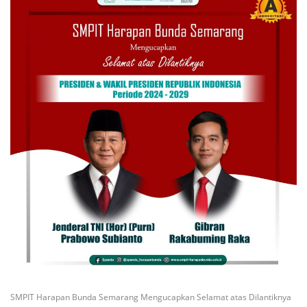
SMPIT Harapan Bunda Semarang Mengucapkan Selamat atas Dilantiknya