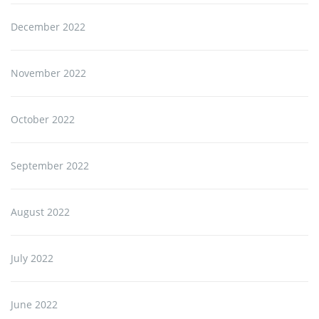
December 2022
November 2022
October 2022
September 2022
August 2022
July 2022
June 2022