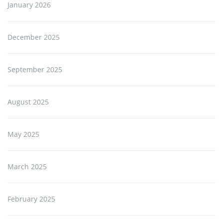
January 2026
December 2025
September 2025
August 2025
May 2025
March 2025
February 2025