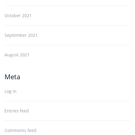
October 2021
September 2021
August 2021
Meta
Log in
Entries feed
Comments feed