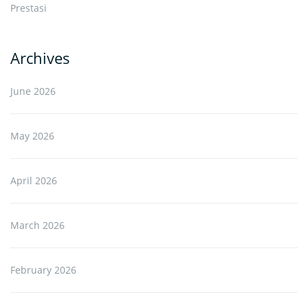
Prestasi
Archives
June 2026
May 2026
April 2026
March 2026
February 2026