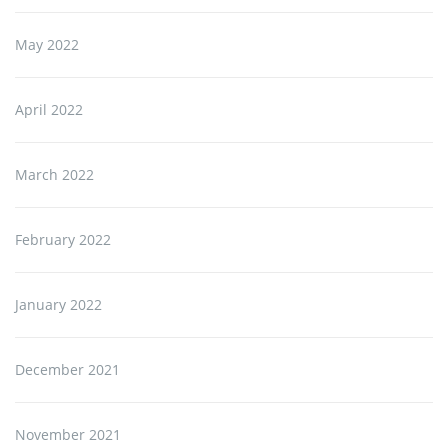
May 2022
April 2022
March 2022
February 2022
January 2022
December 2021
November 2021