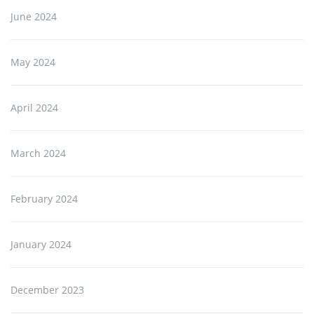
June 2024
May 2024
April 2024
March 2024
February 2024
January 2024
December 2023