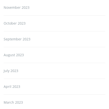
November 2023
October 2023
September 2023
August 2023
July 2023
April 2023
March 2023