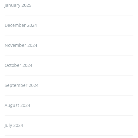
January 2025
December 2024
November 2024
October 2024
September 2024
August 2024
July 2024