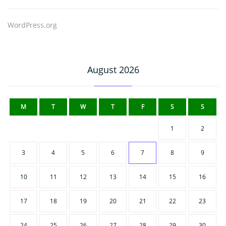
WordPress.org
August 2026
M
T
W
T
F
S
S
1
2
3
4
5
6
7
8
9
10
11
12
13
14
15
16
17
18
19
20
21
22
23
24
25
26
27
28
29
30