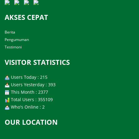
AKSES CEPAT
Berita
Pengumuman
Testimoni
VISITOR STATISTICS
Users Today : 215
Users Yesterday : 393
This Month : 2377
Total Users : 355109
Who's Online : 2
OUR LOCATION