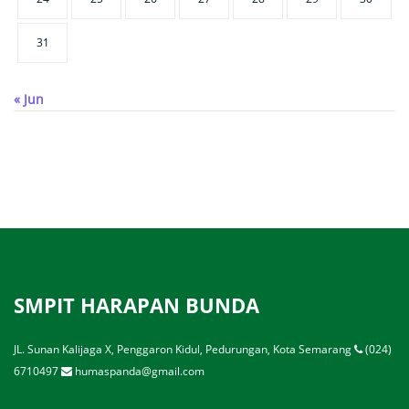
31
« Jun
SMPIT HARAPAN BUNDA
JL. Sunan Kalijaga X, Penggaron Kidul, Pedurungan, Kota Semarang
(024)
6710497
humaspanda@gmail.com