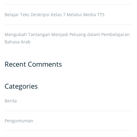
Belajar Teks Deskripsi Kelas 7 Melalui Media TTS
Mengubah Tantangan Menjadi Peluang dalam Pembelajaran
Bahasa Arab
Recent Comments
Categories
Berita
Pengumuman