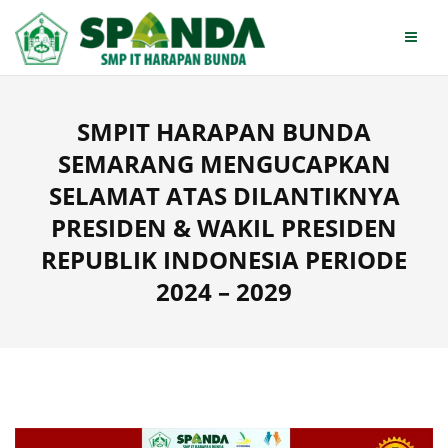
Skip
to
content
SMPIT HARAPAN BUNDA
SEMARANG MENGUCAPKAN
SELAMAT ATAS DILANTIKNYA
PRESIDEN & WAKIL PRESIDEN
REPUBLIK INDONESIA PERIODE
2024 – 2029