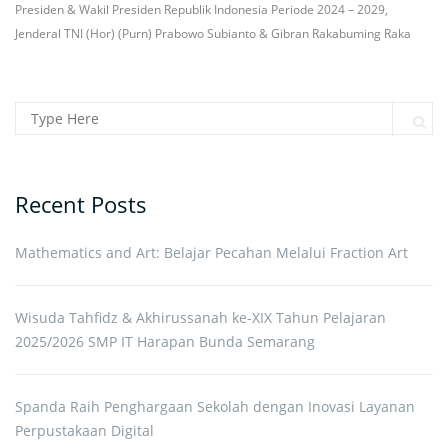
Presiden & Wakil Presiden Republik Indonesia Periode 2024 – 2029,
Jenderal TNI (Hor) (Purn) Prabowo Subianto & Gibran Rakabuming Raka
Search for:
Sear
Recent Posts
Mathematics and Art: Belajar Pecahan Melalui Fraction Art
Wisuda Tahfidz & Akhirussanah ke-XIX Tahun Pelajaran
2025/2026 SMP IT Harapan Bunda Semarang
Spanda Raih Penghargaan Sekolah dengan Inovasi Layanan
Perpustakaan Digital