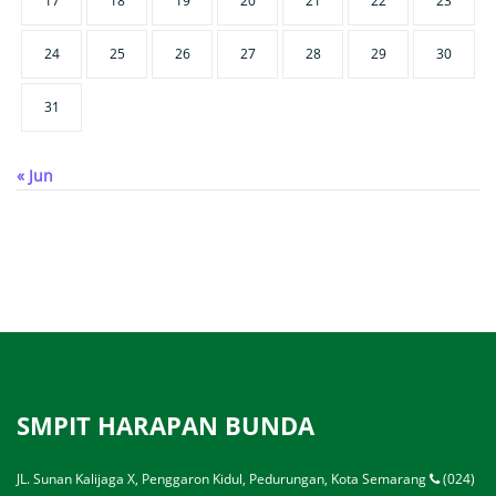
17
18
19
20
21
22
23
24
25
26
27
28
29
30
31
« Jun
SMPIT HARAPAN BUNDA
JL. Sunan Kalijaga X, Penggaron Kidul, Pedurungan, Kota Semarang
(024)