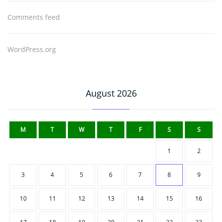
Comments feed
WordPress.org
August 2026
M
T
W
T
F
S
S
1
2
3
4
5
6
7
8
9
10
11
12
13
14
15
16