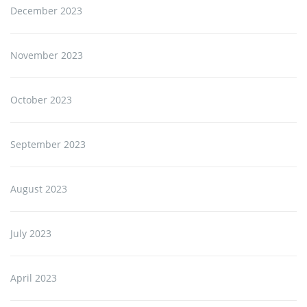
December 2023
November 2023
October 2023
September 2023
August 2023
July 2023
April 2023