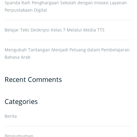
Spanda Raih Penghargaan Sekolah dengan Inovasi Layanan
Perpustakaan Digital
Belajar Teks Deskripsi Kelas 7 Melalui Media TTS
Mengubah Tantangan Menjadi Peluang dalam Pembelajaran
Bahasa Arab
Recent Comments
Categories
Berita
Pengumuman