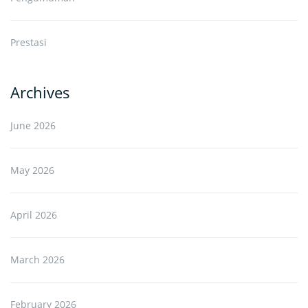
Prestasi
Archives
June 2026
May 2026
April 2026
March 2026
February 2026