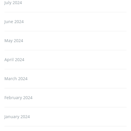
July 2024
June 2024
May 2024
April 2024
March 2024
February 2024
January 2024