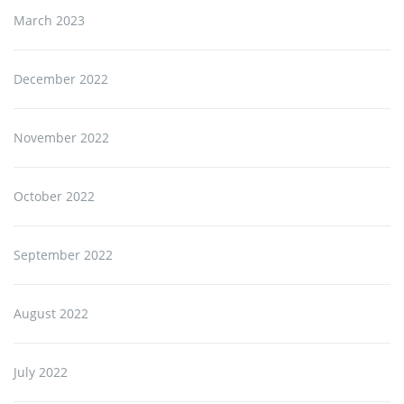
March 2023
December 2022
November 2022
October 2022
September 2022
August 2022
July 2022