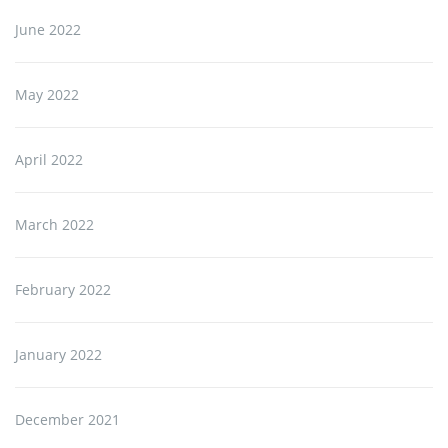
June 2022
May 2022
April 2022
March 2022
February 2022
January 2022
December 2021