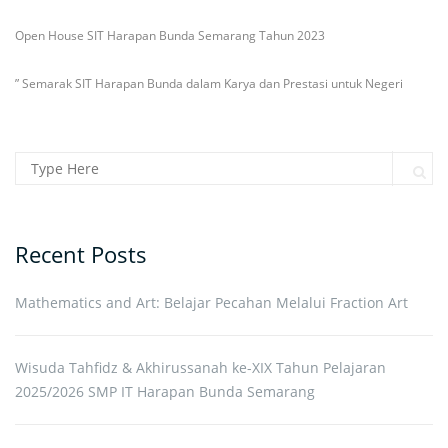
Open House SIT Harapan Bunda Semarang Tahun 2023
” Semarak SIT Harapan Bunda dalam Karya dan Prestasi untuk Negeri
Search for:
Sear
Recent Posts
Mathematics and Art: Belajar Pecahan Melalui Fraction Art
Wisuda Tahfidz & Akhirussanah ke-XIX Tahun Pelajaran
2025/2026 SMP IT Harapan Bunda Semarang