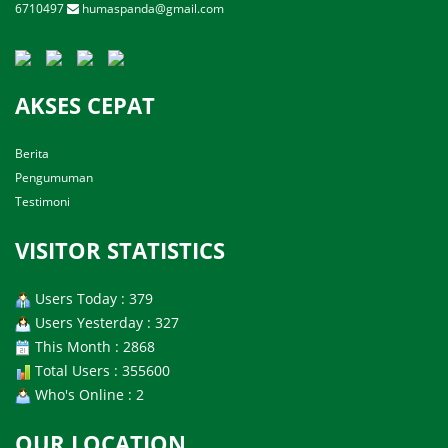
6710497
humaspanda@gmail.com
AKSES CEPAT
Berita
Pengumuman
Testimoni
VISITOR STATISTICS
Users Today : 379
Users Yesterday : 327
This Month : 2868
Total Users : 355600
Who's Online : 2
OUR LOCATION