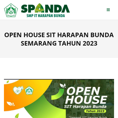
Skip
to
content
OPEN HOUSE SIT HARAPAN BUNDA
SEMARANG TAHUN 2023