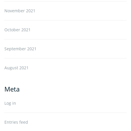
November 2021
October 2021
September 2021
August 2021
Meta
Log in
Entries feed