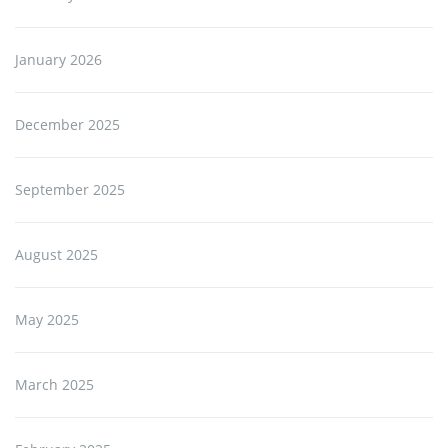
January 2026
December 2025
September 2025
August 2025
May 2025
March 2025