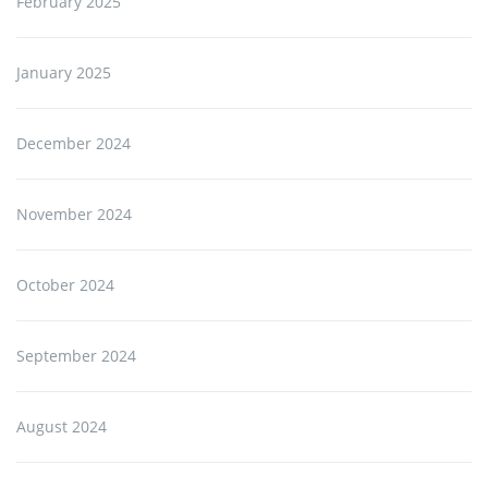
February 2025
January 2025
December 2024
November 2024
October 2024
September 2024
August 2024