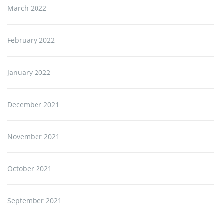
March 2022
February 2022
January 2022
December 2021
November 2021
October 2021
September 2021