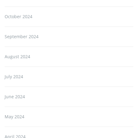
October 2024
September 2024
August 2024
July 2024
June 2024
May 2024
April 2024