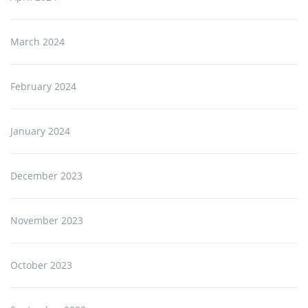
March 2024
February 2024
January 2024
December 2023
November 2023
October 2023