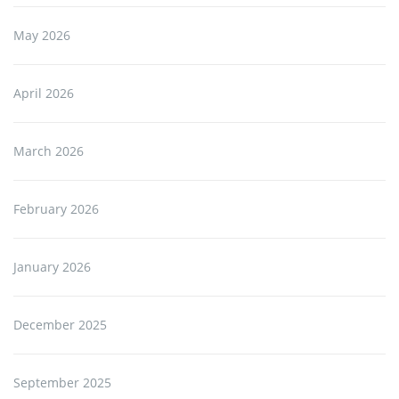
May 2026
April 2026
March 2026
February 2026
January 2026
December 2025
September 2025