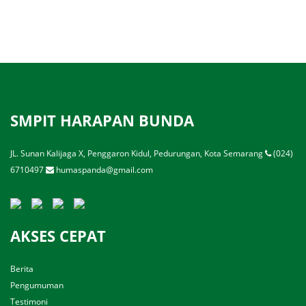
SMPIT HARAPAN BUNDA
JL. Sunan Kalijaga X, Penggaron Kidul, Pedurungan, Kota Semarang
(024)
6710497
humaspanda@gmail.com
AKSES CEPAT
Berita
Pengumuman
Testimoni