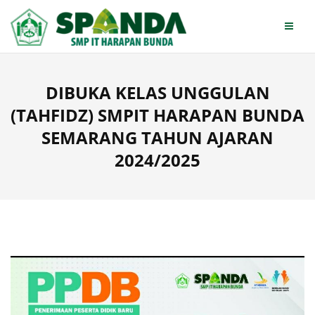
Skip
to
content
DIBUKA KELAS UNGGULAN
(TAHFIDZ) SMPIT HARAPAN BUNDA
SEMARANG TAHUN AJARAN
2024/2025