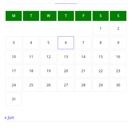
M
T
W
T
F
S
S
1
2
3
4
5
6
7
8
9
10
11
12
13
14
15
16
17
18
19
20
21
22
23
24
25
26
27
28
29
30
31
« Jun