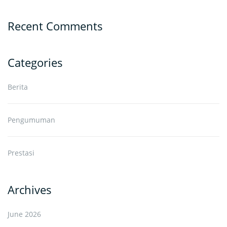
Recent Comments
Categories
Berita
Pengumuman
Prestasi
Archives
June 2026