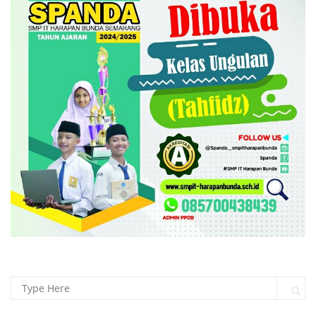
Search for:
Sear