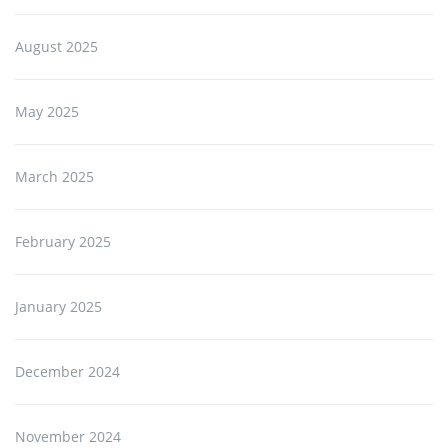
August 2025
May 2025
March 2025
February 2025
January 2025
December 2024
November 2024