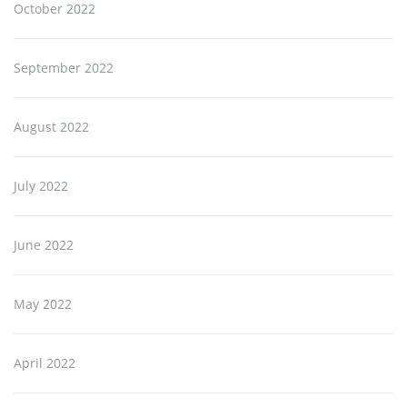
October 2022
September 2022
August 2022
July 2022
June 2022
May 2022
April 2022