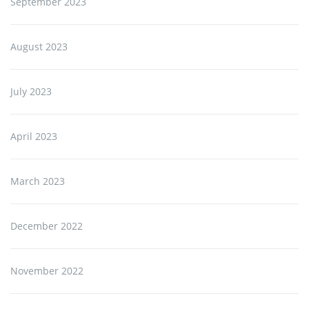
September 2023
August 2023
July 2023
April 2023
March 2023
December 2022
November 2022