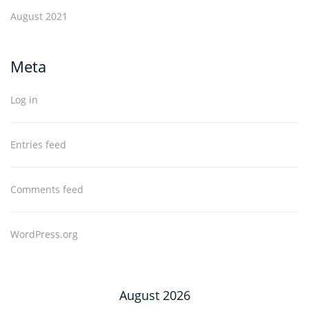
August 2021
Meta
Log in
Entries feed
Comments feed
WordPress.org
August 2026