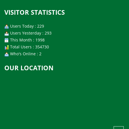
VISITOR STATISTICS
Users Today : 229
Users Yesterday : 293
This Month : 1998
Total Users : 354730
Who's Online : 2
OUR LOCATION