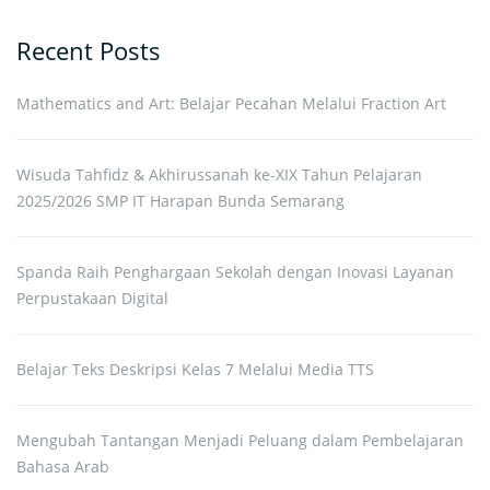
Recent Posts
Mathematics and Art: Belajar Pecahan Melalui Fraction Art
Wisuda Tahfidz & Akhirussanah ke-XIX Tahun Pelajaran
2025/2026 SMP IT Harapan Bunda Semarang
Spanda Raih Penghargaan Sekolah dengan Inovasi Layanan
Perpustakaan Digital
Belajar Teks Deskripsi Kelas 7 Melalui Media TTS
Mengubah Tantangan Menjadi Peluang dalam Pembelajaran
Bahasa Arab