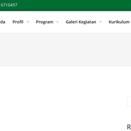
 6710497
nda
Profil
Program
Galeri Kegiatan
Kurikulum
Se
R