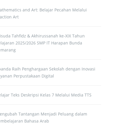
athematics and Art: Belajar Pecahan Melalui
action Art
isuda Tahfidz & Akhirussanah ke-XIX Tahun
elajaran 2025/2026 SMP IT Harapan Bunda
emarang
panda Raih Penghargaan Sekolah dengan Inovasi
ayanan Perpustakaan Digital
lajar Teks Deskripsi Kelas 7 Melalui Media TTS
engubah Tantangan Menjadi Peluang dalam
embelajaran Bahasa Arab