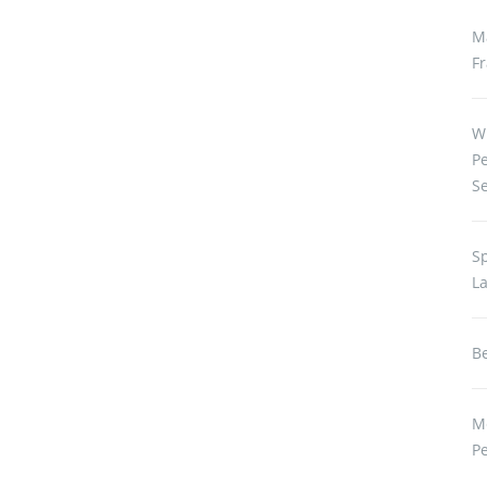
M
Fr
W
P
S
S
L
Be
M
P