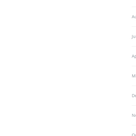
A
Ju
Ap
M
D
N
O