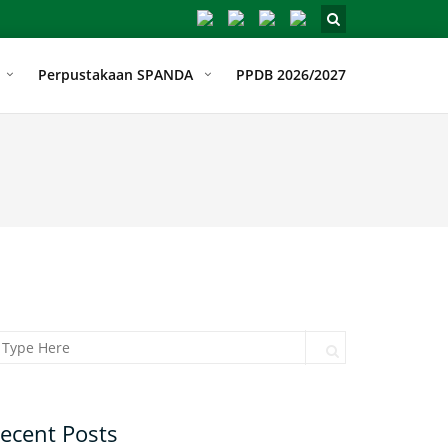
Perpustakaan SPANDA
PPDB 2026/2027
arch for:
Search
ecent Posts