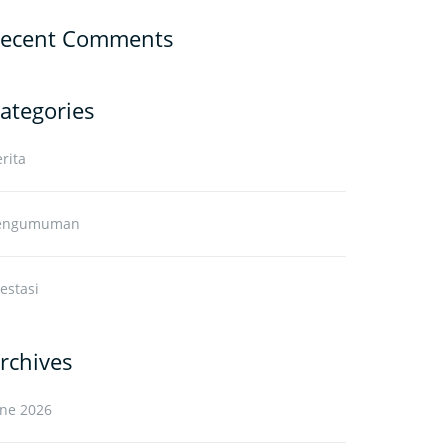
ecent Comments
ategories
rita
engumuman
estasi
rchives
une 2026