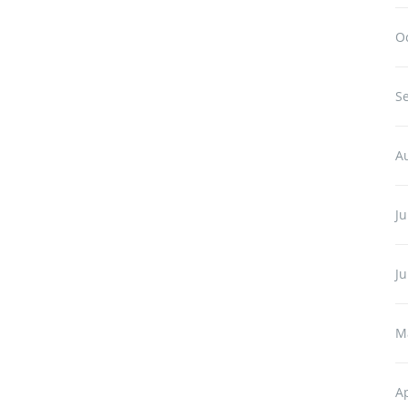
O
S
A
Ju
J
M
Ap