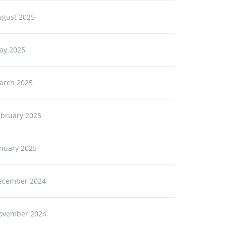
ugust 2025
ay 2025
arch 2025
ebruary 2025
anuary 2025
ecember 2024
ovember 2024