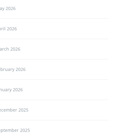
ay 2026
ril 2026
arch 2026
ebruary 2026
anuary 2026
ecember 2025
eptember 2025