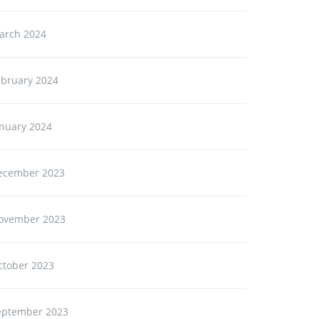
arch 2024
ebruary 2024
anuary 2024
ecember 2023
ovember 2023
ctober 2023
eptember 2023