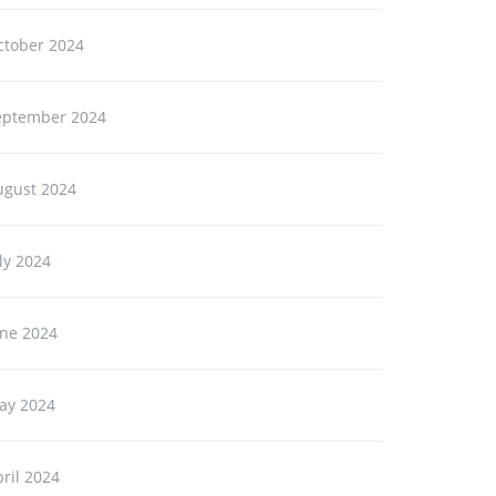
ctober 2024
eptember 2024
ugust 2024
ly 2024
une 2024
ay 2024
ril 2024