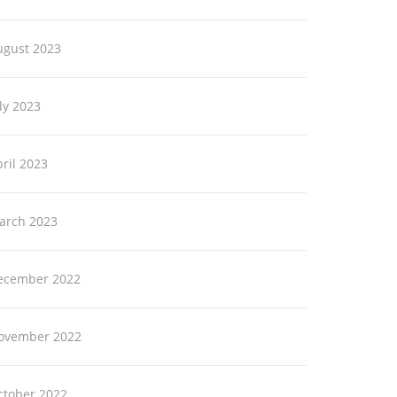
ugust 2023
ly 2023
ril 2023
arch 2023
ecember 2022
ovember 2022
ctober 2022