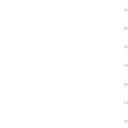
A
M
M
F
J
D
N